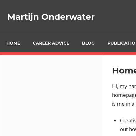
Ga
naar
Martijn Onderwater
de
inhoud
HOME
CAREER ADVICE
BLOG
PUBLICATIO
Hom
Hi, my na
homepage!
is me in a
Creati
out ho