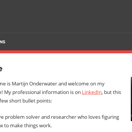
NS
e
me is Martijn Onderwater and welcome on my
 My professional information is on
LinkedIn
, but this
 few short bullet points:
ve problem solver and researcher who loves figuring
w to make things work.