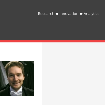
Research ★ Innovation ★ Analytics