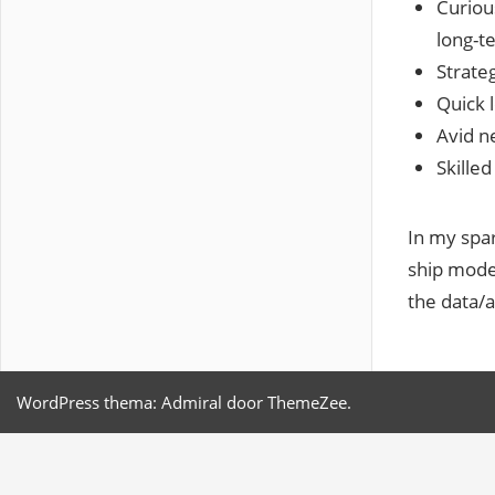
Curiou
long-t
Strateg
Quick l
Avid ne
Skille
In my spar
ship model
the data/a
WordPress thema: Admiral door ThemeZee.