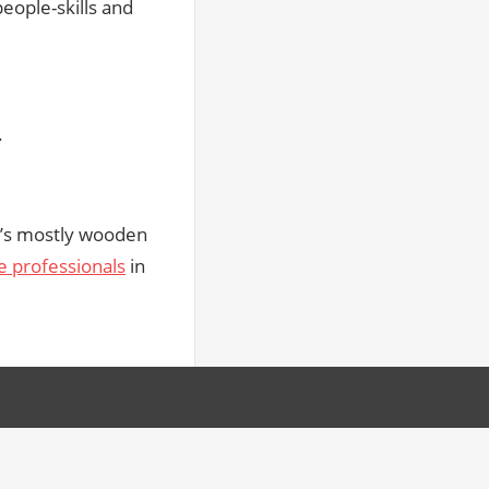
eople-skills and
.
at’s mostly wooden
e professionals
in