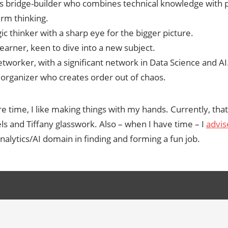
s bridge-builder who combines technical knowledge with p
erm thinking.
ic thinker with a sharp eye for the bigger picture.
earner, keen to dive into a new subject.
tworker, with a significant network in Data Science and AI
d organizer who creates order out of chaos.
e time, I like making things with my hands. Currently, th
s and Tiffany glasswork. Also – when I have time – I
advis
nalytics/AI domain in finding and forming a fun job.